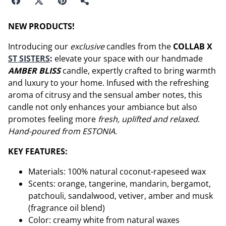
NEW PRODUCTS!
Introducing our
exclusive
candles from the
COLLAB X
ST SISTERS
:
elevate your space with our handmade
AMBER BLISS
candle, expertly crafted to bring warmth
and luxury to your home. Infused with the refreshing
aroma of citrusy and the sensual amber notes, this
candle not only enhances your ambiance but also
promotes feeling more
fresh, uplifted and relaxed
.
Hand-poured from ESTONIA.
KEY FEATURES:
Materials: 100% natural coconut-rapeseed wax
Scents: orange, tangerine, mandarin, bergamot,
patchouli, sandalwood, vetiver, amber and musk
(fragrance oil blend)
Color: creamy white from natural waxes