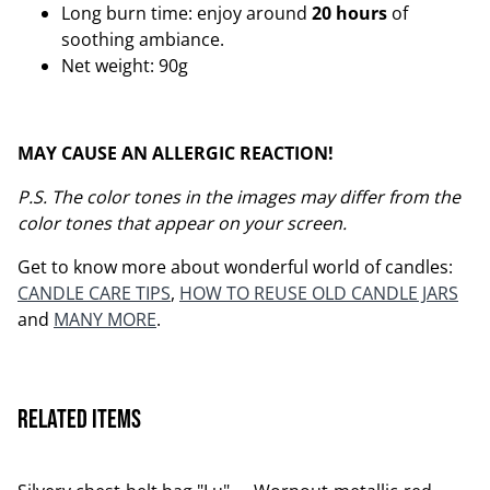
Long burn time: enjoy around
20 hours
of
soothing ambiance.
Net weight: 90g
MAY CAUSE AN ALLERGIC REACTION!
P.S. The color tones in the images may differ from the
color tones that appear on your screen.
Get to know more about wonderful world of candles:
CANDLE CARE TIPS
,
HOW TO REUSE OLD CANDLE JARS
and
MANY MORE
.
Related items