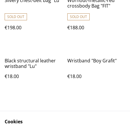
Silvery chest-belt bag "Lu"
Wornout-metallic-red
crossbody Bag "FIT"
SOLD OUT
SOLD OUT
€198.00
€188.00
Black structural leather
Wristband "Boy Grafit"
wristband "Lu"
€18.00
€18.00
Cookies