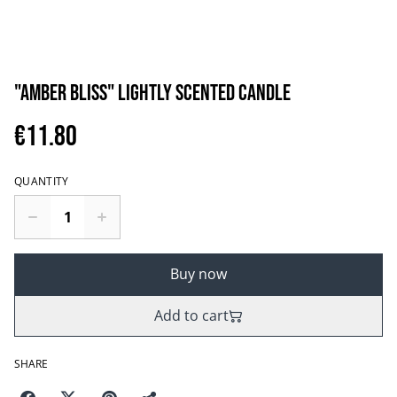
"AMBER BLISS" LIGHTLY SCENTED CANDLE
€11.80
QUANTITY
Buy now
Add to cart
SHARE