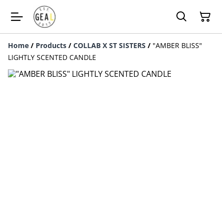
Home
/
Products
/
COLLAB X ST SISTERS
/
"AMBER BLISS"
LIGHTLY SCENTED CANDLE