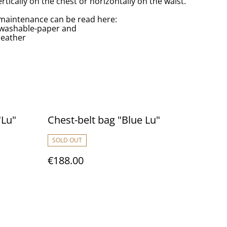
rtically on the chest or horizontally on the waist.
maintenance can be read here:
/washable-paper and
leather
"Lu"
Chest-belt bag "Blue Lu"
SOLD OUT
€188.00