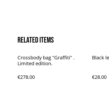
Related items
Crossbody bag "Graffiti" .
Black l
Limited edition.
€278.00
€28.00