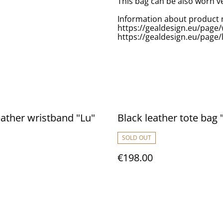
This bag can be also worn ve
Information about product 
https://gealdesign.eu/page
https://gealdesign.eu/page/
eather wristband "Lu"
Black leather tote bag 
SOLD OUT
€198.00