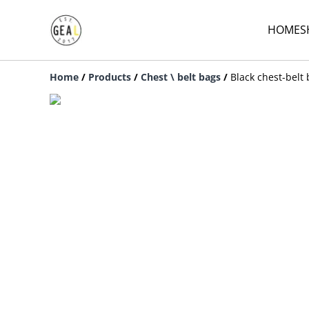
HOME
S
Home
/
Products
/
Chest \ belt bags
/
Black chest-belt 