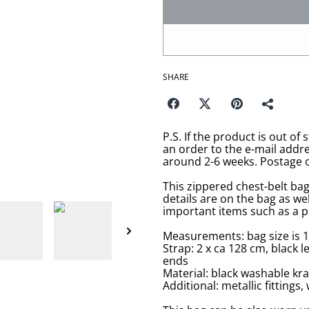
SHARE
P.S. If the product is out of 
an order to the e-mail addr
around 2-6 weeks. Postage o
This zippered chest-belt bag
details are on the bag as we
important items such as a p
Measurements: bag size is 1
Strap: 2 x ca 128 cm, black 
ends
Material: black washable kra
Additional: metallic fitting