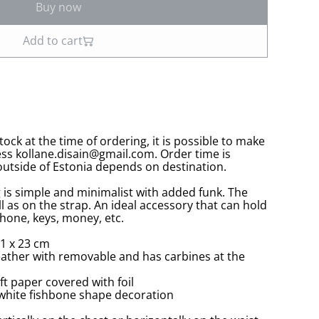
Buy now
Add to cart
stock at the time of ordering, it is possible to make
ess kollane.disain@gmail.com. Order time is
utside of Estonia depends on destination.
 is simple and minimalist with added funk. The
ll as on the strap. An ideal accessory that can hold
hone, keys, money, etc.
1 x 23 cm
leather with removable and has carbines at the
ft paper covered with foil
s, white fishbone shape decoration