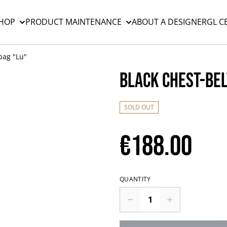
HOP
PRODUCT MAINTENANCE
ABOUT A DESIGNER
GL C
bag "Lu"
Black chest-bel
SOLD OUT
€188.00
QUANTITY