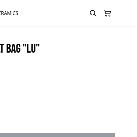
ERAMICS
t bag "Lu"