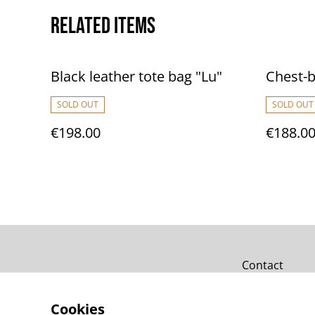
Related items
Black leather tote bag "Lu"
Chest-b
SOLD OUT
SOLD OUT
€198.00
€188.0
Contact
Cookies