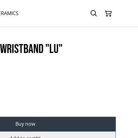
ERAMICS
 wristband "Lu"
Buy now