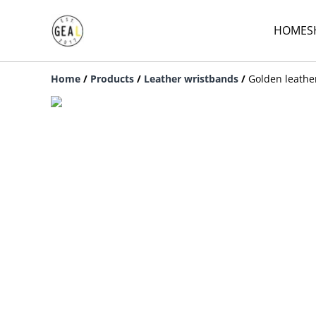
HOME
S
Home
/
Products
/
Leather wristbands
/
Golden leathe