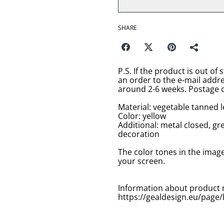
SHARE
P.S. If the product is out of 
an order to the e-mail addr
around 2-6 weeks. Postage o
Material: vegetable tanned 
Color: yellow
Additional: metal closed, g
decoration
The color tones in the imag
your screen.
Information about product 
https://gealdesign.eu/page/