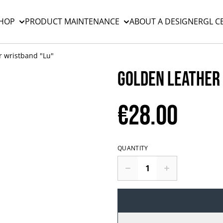
HOP
PRODUCT MAINTENANCE
ABOUT A DESIGNER
GL C
r wristband "Lu"
Golden leather
€28.00
QUANTITY