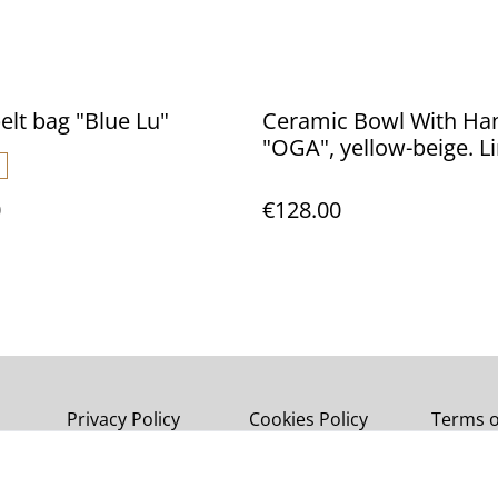
elt bag "Blue Lu"
Ceramic Bowl With Ha
"OGA", yellow-beige. Limited
edition.
0
€128.00
Privacy Policy
Cookies Policy
Terms o