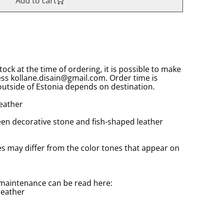
Add to cart
stock at the time of ordering, it is possible to make
ess kollane.disain@gmail.com. Order time is
utside of Estonia depends on destination.
leather
reen decorative stone and fish-shaped leather
es may differ from the color tones that appear on
maintenance can be read here:
leather