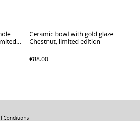
ndle
Ceramic bowl with gold glaze
Chestnut, limited edition
€88.00
f Conditions