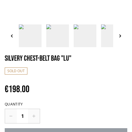
Silvery chest-belt bag "Lu"
SOLD OUT
€198.00
QUANTITY