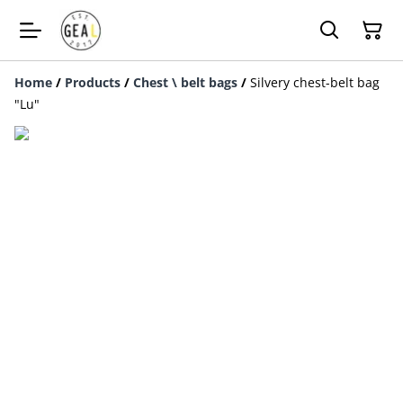
Home
/
Products
/
Chest \ belt bags
/
Silvery chest-belt bag
"Lu"