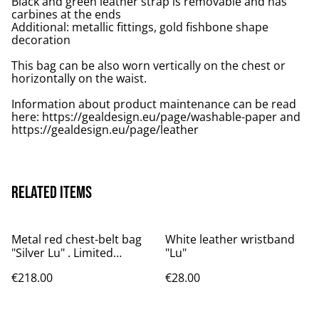
Black and green leather strap is removable and has
carbines at the ends
Additional: metallic fittings, gold fishbone shape
decoration
This bag can be also worn vertically on the chest or
horizontally on the waist.
Information about product maintenance can be read
here: https://gealdesign.eu/page/washable-paper and
https://gealdesign.eu/page/leather
Related items
Metal red chest-belt bag
White leather wristband
"Silver Lu" . Limited
"Lu"
edition.
€218.00
€28.00