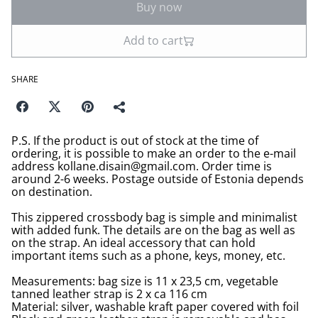
Buy now
Add to cart
SHARE
P.S. If the product is out of stock at the time of
ordering, it is possible to make an order to the e-mail
address kollane.disain@gmail.com. Order time is
around 2-6 weeks. Postage outside of Estonia depends
on destination.
This zippered crossbody bag is simple and minimalist
with added funk. The details are on the bag as well as
on the strap. An ideal accessory that can hold
important items such as a phone, keys, money, etc.
Measurements: bag size is 11 x 23,5 cm, vegetable
tanned leather strap is 2 x ca 116 cm
Material: silver, washable kraft paper covered with foil