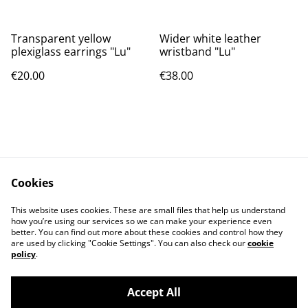
Transparent yellow
Wider white leather
plexiglass earrings "Lu"
wristband "Lu"
€20.00
€38.00
Cookies
Contact
Privacy Policy
This website uses cookies. These are small files that help us understand
Cookies Policy
Terms of Conditions
how you’re using our services so we can make your experience even
better. You can find out more about these cookies and control how they
are used by clicking "Cookie Settings". You can also check our
cookie
policy
.
Accept All